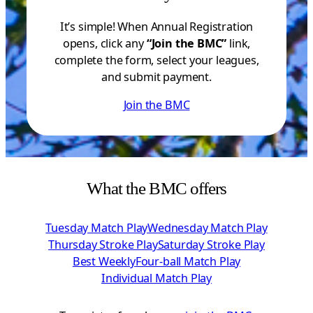
It’s simple! When Annual Registration
opens, click any
“Join the BMC”
link,
complete the form, select your leagues,
and submit payment.
Join the BMC
What the BMC offers
Tuesday Match Play
Wednesday Match Play
Thursday Stroke Play
Saturday Stroke Play
Best Weekly
Four-ball Match Play
Individual Match Play