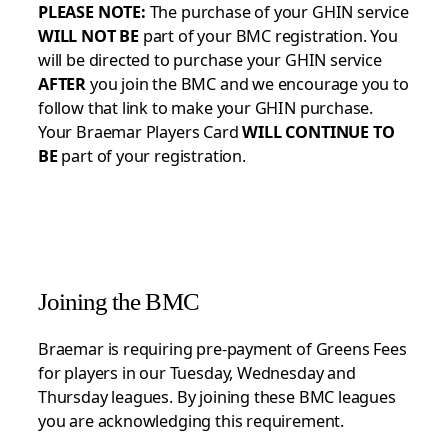
PLEASE NOTE:
The purchase of your GHIN service
WILL NOT BE
part of your BMC registration. You
will be directed to purchase your GHIN service
AFTER
you join the BMC and we encourage you to
follow that link to make your GHIN purchase.
Your Braemar Players Card
WILL CONTINUE TO
BE
part of your registration.
Joining the BMC
Braemar is requiring pre-payment of Greens Fees
for players in our Tuesday, Wednesday and
Thursday leagues. By joining these BMC leagues
you are acknowledging this requirement.