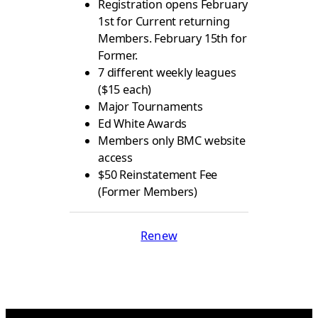
Registration opens February
1st for Current returning
Members. February 15th for
Former.
7 different weekly leagues
($15 each)
Major Tournaments
Ed White Awards
Members only BMC website
access
$50 Reinstatement Fee
(Former Members)
Renew