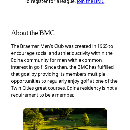
To register for a league,
join the BMC
.
About the BMC
The Braemar Men’s Club was created in 1965 to
encourage social and athletic activity within the
Edina community for men with a common
interest in golf. Since then, the BMC has fulfilled
that goal by providing its members multiple
opportunities to regularly enjoy golf at one of the
Twin Cities great courses. Edina residency is not a
requirement to be a member.