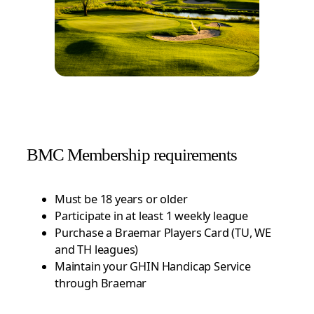
BMC Membership requirements
Must be 18 years or older
Participate in at least 1 weekly league
Purchase a Braemar Players Card (TU, WE
and TH leagues)
Maintain your GHIN Handicap Service
through Braemar