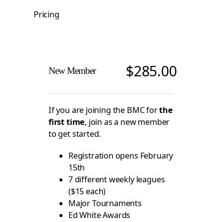
Pricing
$
285.00
New Member
If you are joining the BMC for
the
first time
, join as a new member
to get started.
Registration opens February
15th
7 different weekly leagues
($15 each)
Major Tournaments
Ed White Awards