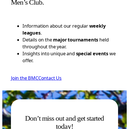
Men’s Club.
Information about our regular
weekly
leagues
.
Details on the
major tournaments
held
throughout the year.
Insights into unique and
special events
we
offer.
Join the BMC
Contact Us
Don’t miss out and get started
today!