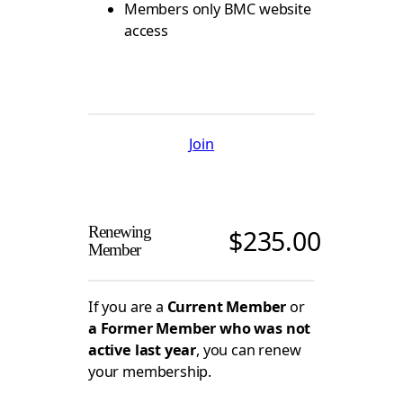
Members only BMC website
access
Join
Renewing
$
235.00
Member
If you are a
Current Member
or
a Former Member who was not
active last year
, you can renew
your membership.