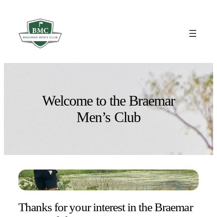
Skip
to
content
Welcome to the Braemar
Men’s Club
Thanks for your interest in the Braemar