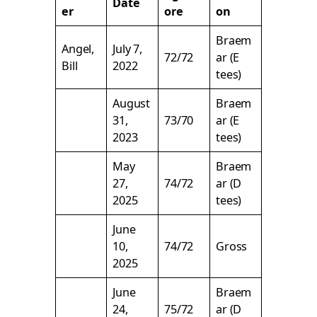
Date
er
ore
on
Braem
Angel,
July 7,
72/72
ar (E
Bill
2022
tees)
August
Braem
31,
73/70
ar (E
2023
tees)
May
Braem
27,
74/72
ar (D
2025
tees)
June
10,
74/72
Gross
2025
June
Braem
24,
75/72
ar (D