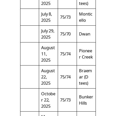
2025
tees)
July 8,
Montic
75/73
2025
ello
July 29,
75/70
Dwan
2025
August
Pionee
11,
75/74
r Creek
2025
August
Braem
22,
75/74
ar (D
2025
tees)
Octobe
Bunker
r 22,
75/73
Hills
2025