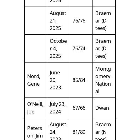
2025
August
Braem
21,
76/76
ar (D
2025
tees)
Octobe
Braem
r 4,
76/74
ar (D
2025
tees)
Montg
June
Nord,
omery
20,
85/84
Gene
Nation
2023
al
O’Neill,
July 23,
67/66
Dwan
Joe
2024
August
Braem
Peters
24,
81/80
ar (N
on, Jim
2023
tees)