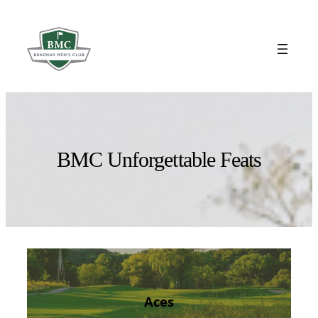
Skip
to
content
BMC Unforgettable Feats
Aces