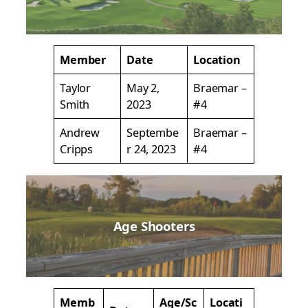
Member
Date
Location
Taylor
May 2,
Braemar –
Smith
2023
#4
Andrew
Septembe
Braemar –
Cripps
r 24, 2023
#4
Age Shooters
Memb
Age/Sc
Locati