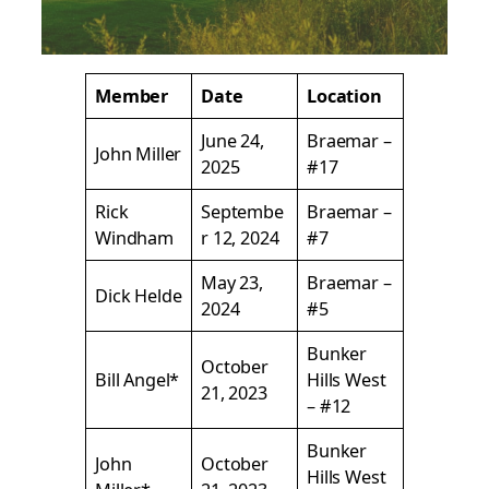
Member
Date
Location
June 24,
Braemar –
John Miller
2025
#17
Rick
Septembe
Braemar –
Windham
r 12, 2024
#7
May 23,
Braemar –
Dick Helde
2024
#5
Bunker
October
Bill Angel*
Hills West
21, 2023
– #12
Bunker
John
October
Hills West