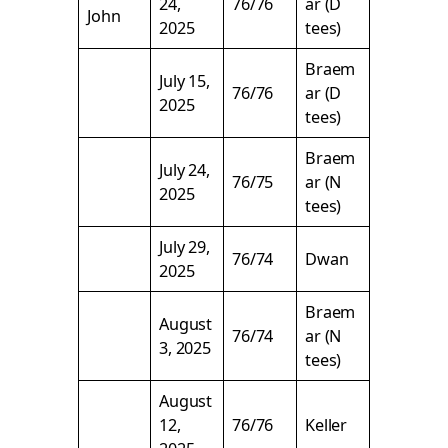
24,
76/76
ar (D
John
2025
tees)
Braem
July 15,
76/76
ar (D
2025
tees)
Braem
July 24,
76/75
ar (N
2025
tees)
July 29,
76/74
Dwan
2025
Braem
August
76/74
ar (N
3, 2025
tees)
August
12,
76/76
Keller