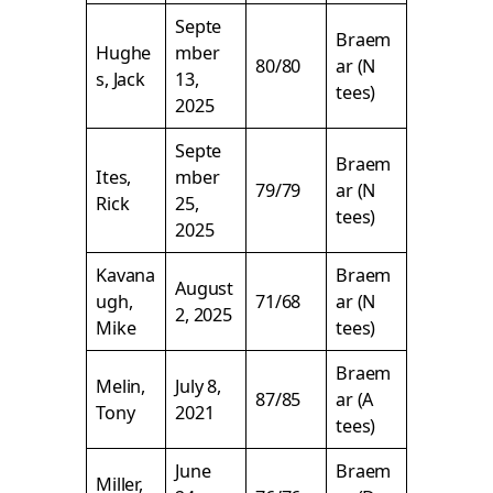
Septe
Braem
Hughe
mber
80/80
ar (N
s, Jack
13,
tees)
2025
Septe
Braem
Ites,
mber
79/79
ar (N
Rick
25,
tees)
2025
Kavana
Braem
August
ugh,
71/68
ar (N
2, 2025
Mike
tees)
Braem
Melin,
July 8,
87/85
ar (A
Tony
2021
tees)
June
Braem
Miller,