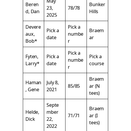
May
Beren
Bunker
23,
78/78
d, Dan
Hills
2025
Devere
Pick a
Pick a
Braem
aux,
numbe
date
ar
Bob*
r
Pick a
Fyten,
Pick a
Pick a
numbe
Larry*
date
course
r
Braem
Haman
July 8,
85/85
ar (N
, Gene
2021
tees)
Septe
Braem
Helde,
mber
71/71
ar (I
Dick
22,
tees)
2022