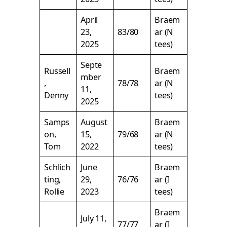
April
Braem
23,
83/80
ar (N
2025
tees)
Septe
Russell
Braem
mber
,
78/78
ar (N
11,
Denny
tees)
2025
Samps
August
Braem
on,
15,
79/68
ar (N
Tom
2022
tees)
Schlich
June
Braem
ting,
29,
76/76
ar (I
Rollie
2023
tees)
Braem
July 11,
77/77
ar (I