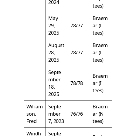
2024
tees)
May
Braem
29,
78/77
ar (I
2025
tees)
August
Braem
28,
78/77
ar (I
2025
tees)
Septe
Braem
mber
78/78
ar (I
18,
tees)
2025
William
Septe
Braem
son,
mber
76/76
ar (N
Fred
7, 2023
tees)
Windh
Septe