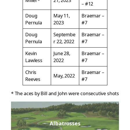
Miller*
21, 2023
– #12
Doug
May 11,
Braemar –
Pernula
2023
#7
Doug
Septembe
Braemar –
Pernula
r 22, 2022
#7
Kevin
June 28,
Braemar –
Lawless
2022
#7
Chris
Braemar –
May, 2022
Reeves
#7
* The aces by Bill and John were consecutive shots
Albatrosses