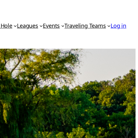
 Hole
Leagues
Events
Traveling Teams
Log in