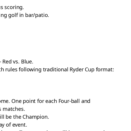
s scoring.
ng golf in bar/patio.
 Red vs. Blue.
th rules following traditional Ryder Cup format:
some. One point for each Four-ball and
s matches.
ill be the Champion.
ay of event.