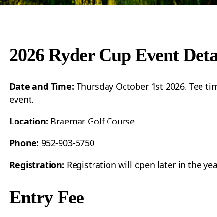
2026 Ryder Cup Event Deta
Date and Time:
Thursday October 1st 2026. Tee tim
event.
Location:
Braemar Golf Course
Phone:
952-903-5750
Registration:
Registration will open later in the ye
Entry Fee