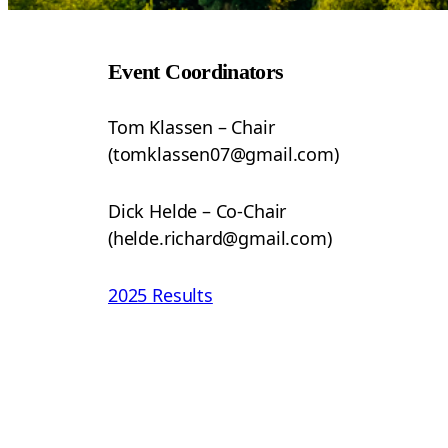
Event Coordinators
Tom Klassen – Chair
(tomklassen07@gmail.com)
Dick Helde – Co-Chair
(helde.richard@gmail.com)
2025 Results