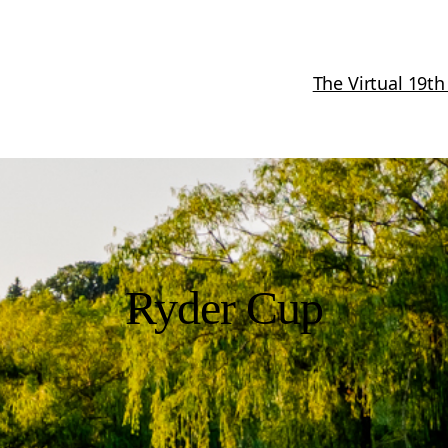
The Virtual 19th
Ryder Cup