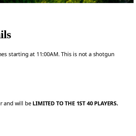
ils
es starting at 11:00AM. This is not a shotgun
ar and will be
LIMITED TO THE 1ST 40 PLAYERS.