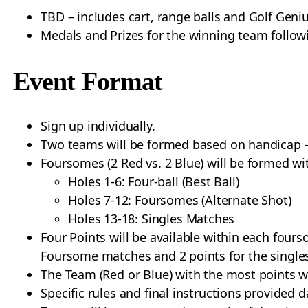
TBD – includes cart, range balls and Golf Geniu
Medals and Prizes for the winning team followi
Event Format
Sign up individually.
Two teams will be formed based on handicap –
Foursomes (2 Red vs. 2 Blue) will be formed wi
Holes 1-6: Four-ball (Best Ball)
Holes 7-12: Foursomes (Alternate Shot)
Holes 13-18: Singles Matches
Four Points will be available within each four
Foursome matches and 2 points for the single
The Team (Red or Blue) with the most points w
Specific rules and final instructions provided d