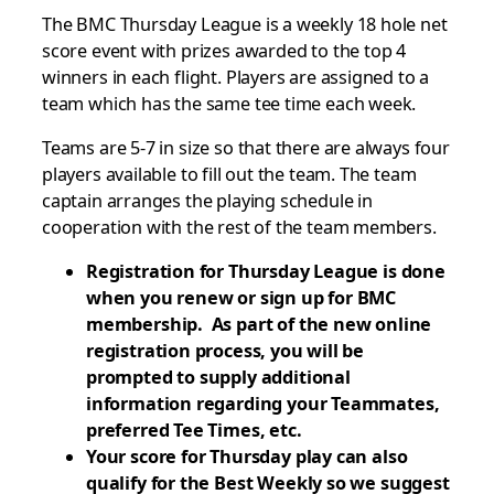
The BMC Thursday League is a weekly 18 hole net
score event with prizes awarded to the top 4
winners in each flight. Players are assigned to a
team which has the same tee time each week.
Teams are 5-7 in size so that there are always four
players available to fill out the team. The team
captain arranges the playing schedule in
cooperation with the rest of the team members.
Registration for Thursday League is done
when you renew or sign up for BMC
membership. As part of the new online
registration process, you will be
prompted to supply additional
information regarding your Teammates,
preferred Tee Times, etc.
Your score for Thursday play can also
qualify for the Best Weekly so we suggest