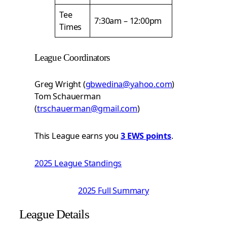
Tee
7:30am – 12:00pm
Times
League Coordinators
Greg Wright (
gbwedina@yahoo.com
)
Tom Schauerman
(
trschauerman@gmail.com
)
This League earns you
3 EWS points
.
2025 League Standings
2025 Full Summary
League Details