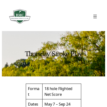
Skip
to
content
Thursday Stroke Play
Forma
18 hole Flighted
t
Net Score
Dates
May 7 – Sep 24