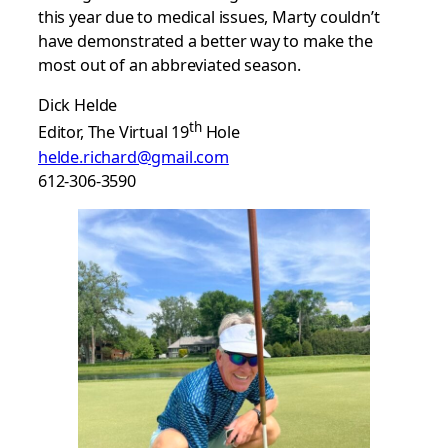
this year due to medical issues, Marty couldn’t
have demonstrated a better way to make the
most out of an abbreviated season.
Dick Helde
th
Editor, The Virtual 19
Hole
helde.richard@gmail.com
612-306-3590