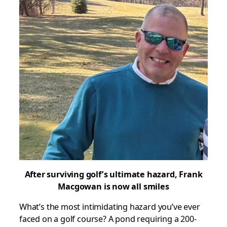
After surviving golf’s ultimate hazard, Frank
Macgowan
is now all smiles
What’s the most intimidating hazard you’ve ever
faced on a golf course? A pond requiring a 200-