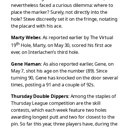
nevertheless faced a curious dilemma: where to
place the marker? Surely, not directly into the
hole? Steve discreetly set it on the fringe, notating
the placard with his ace.
Marty Weber.
As reported earlier by The Virtual
th
19
Hole, Marty, on May 30, scored his first ace
ever, on Interlachen’s third hole.
Gene Haman
: As also reported earlier, Gene, on
May 7, shot his age on the number (89). Since
turning 90, Gene has knocked on the door several
times, posting a 91 and a couple of 92s.
Thursday Double Dippers
: Among the staples of
Thursday League competition are the skill
contests, which each week feature two holes
awarding longest putt and two for closest to the
pin. So far this year, three players have, during the