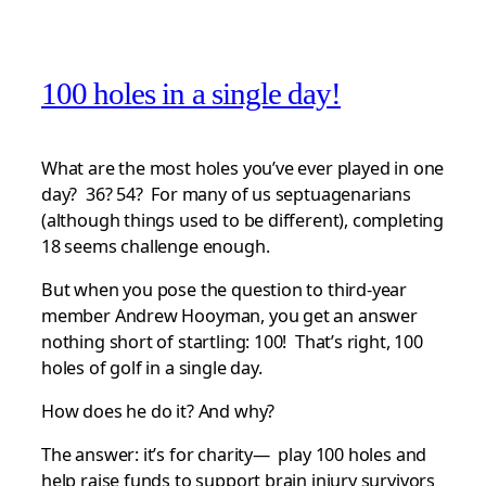
100 holes in a single day!
What are the most holes you’ve ever played in one
day? 36? 54? For many of us septuagenarians
(although things used to be different), completing
18 seems challenge enough.
But when you pose the question to third-year
member Andrew Hooyman, you get an answer
nothing short of startling: 100! That’s right, 100
holes of golf in a single day.
How does he do it? And why?
The answer: it’s for charity— play 100 holes and
help raise funds to support brain injury survivors