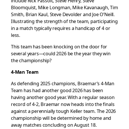
include Rick Passolt, Steve Henry, Steve
Bloomquist, Mike Longman, Mike Kavanaugh, Tim
Smith, Brian Kaul, Steve Devolder and Joe O’Neill.
Illustrating the strength of the team, participating
in a match typically requires a handicap of 4 or
less.
This team has been knocking on the door for
several years—could 2026 be the year they win
the championship?
4-Man Team
As defending 2025 champions, Braemar’s 4-Man
Team has had another good 2026 has been
having another good year. With a regular season
record of 4-2, Braemar now heads into the finals
against a perennially tough Keller team. The 2026
championship will be determined by home and
away matches concluding on August 18.