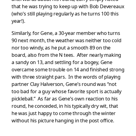
that he was trying to keep up with Bob Devereaux
(who’s still playing regularly as he turns 100 this
year!).
Similarly, for Gene, a 30-year member who turns
90 next month, the weather was neither too cold
nor too windy, as he put a smooth 89 on the
board, also from the N tees. After nearly making
a sandy on 13, and settling for a bogey, Gene
overcame some trouble on 14 and finished strong
with three straight pars. In the words of playing
partner Clay Halverson, Gene’s round was “not
too bad for a guy whose favorite sport is actually
pickleball.” As far as Gene’s own reaction to his
round, he conceded, in his typically dry wit, that
he was just happy to come through the winter
without his picture hanging in the post office.