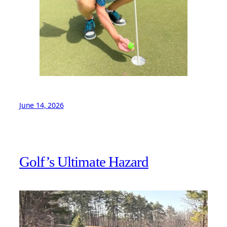
June 14, 2026
Golf’s Ultimate Hazard