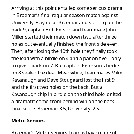
Arriving at this point entailed some serious drama
in Braemar’s final regular season match against
University. Playing at Braemar and starting on the
back 9, captain Bob Petson and teammate John
Miller started their match down two after three
holes but eventually finished the front side even.
Then, after losing the 10th hole they finally took
the lead with a birdie on 4 and a par on five– only
to give it back on 7. But captain Peterson’s birdie
on 8 sealed the deal. Meanwhile, Teammates Mike
Kavanaugh and Dave Stougaard lost the first 9
and the first two holes on the back. But a
Kavanaugh chip-in birdie on the third hole ignited
a dramatic come-from-behind win on the back.
Final score: Braemar: 3.5, University: 2.5.
Metro Seniors
Braemar’s Metro Seniors Team is having one of