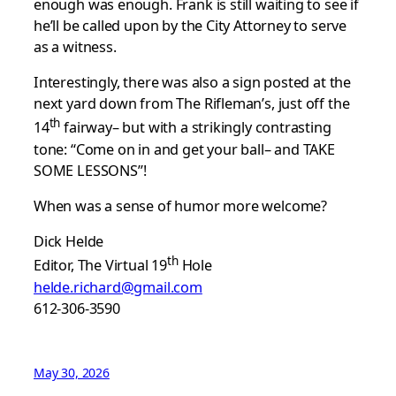
enough was enough. Frank is still waiting to see if
he’ll be called upon by the City Attorney to serve
as a witness.
Interestingly, there was also a sign posted at the
next yard down from The Rifleman’s, just off the
th
14
fairway– but with a strikingly contrasting
tone: “Come on in and get your ball– and TAKE
SOME LESSONS”!
When was a sense of humor more welcome?
Dick Helde
th
Editor, The Virtual 19
Hole
helde.richard@gmail.com
612-306-3590
May 30, 2026