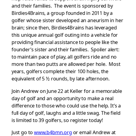
and their families. The event is sponsored by
Birdies4Brains, a group founded in 2011 by a
golfer whose sister developed an aneurism in her
brain; since then, Birdies4Brains has leveraged
this unique annual golf outing into a vehicle for
providing financial assistance to people like the
founder’s sister and their families. Spoiler alert:
to maintain pace of play, all golfers ride and no
more than two putts are allowed per hole. Most
years, golfers complete their 100 holes, the
equivalent of 5 ½ rounds, by late afternoon.
Join Andrew on June 22 at Keller for a memorable
day of golf and an opportunity to make a real
difference to those who could use the help. It’s a
full day of golf, laughs and a little swag. The field
is limited to 39 golfers, so register today!
Just go to
www.b4bmn.org
or email Andrew at