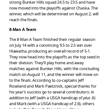
strong Bunker Hills squad 24.5 to 23.5 and have
now moved into the playoffs against Chaska. The
winner, which will be determined on August 2, will
reach the finals.
8-Man A Team
The 8-Man A Team finished their regular season
on July 14 with a convincing 9.5 to 2.5 win over
Hiawatha, producing an overall record of 5-1.
They now head into the playoffs as the top seed in
their division. They’ll play home and away
matches against Bunker Hills, with the concluding
match on August 11, and the winner will move on
to the finals. According to co-captains Jeff
Roseland and Mark Paetznick, special thanks for
his year’s success go to several contributors: in
addition to Jeff (with a USGA handicap of
plus
.6)
and Mark (with a USGA handicap of 2.6), others