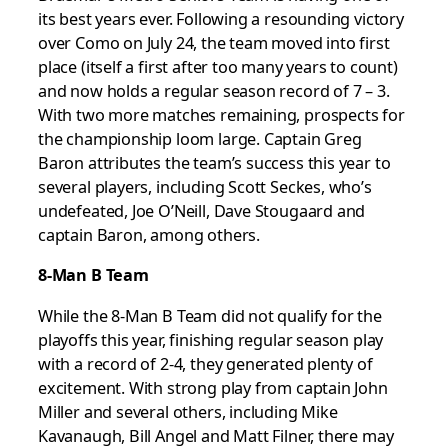
its best years ever. Following a resounding victory
over Como on July 24, the team moved into first
place (itself a first after too many years to count)
and now holds a regular season record of 7 – 3.
With two more matches remaining, prospects for
the championship loom large. Captain Greg
Baron attributes the team’s success this year to
several players, including Scott Seckes, who’s
undefeated, Joe O’Neill, Dave Stougaard and
captain Baron, among others.
8-Man B Team
While the 8-Man B Team did not qualify for the
playoffs this year, finishing regular season play
with a record of 2-4, they generated plenty of
excitement. With strong play from captain John
Miller and several others, including Mike
Kavanaugh, Bill Angel and Matt Filner, there may