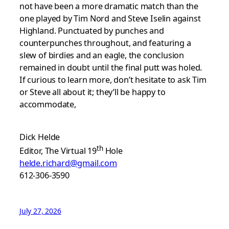
not have been a more dramatic match than the
one played by Tim Nord and Steve Iselin against
Highland. Punctuated by punches and
counterpunches throughout, and featuring a
slew of birdies and an eagle, the conclusion
remained in doubt until the final putt was holed.
If curious to learn more, don’t hesitate to ask Tim
or Steve all about it; they’ll be happy to
accommodate,
Dick Helde
th
Editor, The Virtual 19
Hole
helde.richard@gmail.com
612-306-3590
July 27, 2026