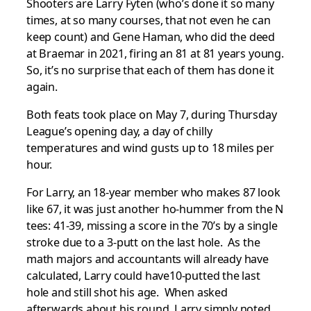
Shooters are Larry Fyten (who’s done it so many
times, at so many courses, that not even he can
keep count) and Gene Haman, who did the deed
at Braemar in 2021, firing an 81 at 81 years young.
So, it’s no surprise that each of them has done it
again.
Both feats took place on May 7, during Thursday
League’s opening day, a day of chilly
temperatures and wind gusts up to 18 miles per
hour.
For Larry, an 18-year member who makes 87 look
like 67, it was just another ho-hummer from the N
tees: 41-39, missing a score in the 70’s by a single
stroke due to a 3-putt on the last hole. As the
math majors and accountants will already have
calculated, Larry could have10-putted the last
hole and still shot his age. When asked
afterwards about his round, Larry simply noted