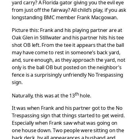
yard carry? A Florida gator giving you the evil eye
from just off the fairway? All child’s play, if you ask
longstanding BMC member Frank Macgowan.
Picture this: Frank and his playing partner are at
Oak Glen in Stillwater and his partner hits his tee
shot OB left. From the tee it appears that the ball
may have come to rest in someone’s back yard,
and, sure enough, as they approach the yard, not
only is the ball OB but posted on the neighbor’s
fence is a surprisingly unfriendly No Trespassing
sign.
th
Naturally, this was at the 13
hole.
It was when Frank and his partner got to the No
Trespassing sign that things started to get weird.
Especially when Frank saw what was going on
one house down. Two people were sitting on the
back deck, by all appearances a husband and