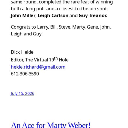
same round, completed the rare feat of winning
both a long putt and a closest-to-the-pin shot:
John Miller
,
Leigh Carlson
and
Guy Treanor.
Congrats to Larry, Bill, Steve, Marty, Gene, John,
Leigh and Guy!
Dick Helde
th
Editor, The Virtual 19
Hole
helde.richard@gmail.com
612-306-3590
July 15, 2026
An Ace for Marty Weber!