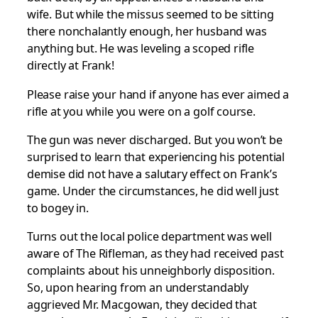
wife. But while the missus seemed to be sitting
there nonchalantly enough, her husband was
anything but. He was leveling a scoped rifle
directly at Frank!
Please raise your hand if anyone has ever aimed a
rifle at you while you were on a golf course.
The gun was never discharged. But you won’t be
surprised to learn that experiencing his potential
demise did not have a salutary effect on Frank’s
game. Under the circumstances, he did well just
to bogey in.
Turns out the local police department was well
aware of The Rifleman, as they had received past
complaints about his unneighborly disposition.
So, upon hearing from an understandably
aggrieved Mr. Macgowan, they decided that