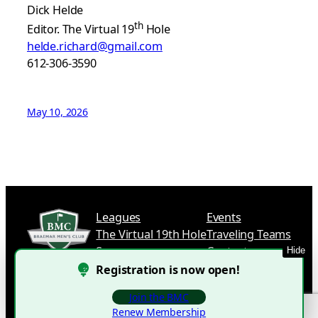
Dick Helde
th
Editor. The Virtual 19
Hole
helde.richard@gmail.com
612-306-3590
May 10, 2026
Leagues
Events
The Virtual 19th Hole
Traveling Teams
Sponsors
Contact
Hide
Registration is now open!
Join the BMC
©
2025 Braemar Men’s Club.
Renew Membership