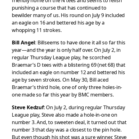
friendly home on the N tees and seems to relish
punishing a course that has continued to
bewilder many of us. His round on July 9 included
an eagle on 16 and bettered his age by a
whopping 11 strokes.
Bill Angel
: Billseems to have done it all so far this
year—and the year is only half over. On July 2, in
regular Thursday League play, he scorched
Braemar’s D tees with a blistering 69 (net 68) that
included an eagle on number 12 and bettered his
age by seven strokes. On May 30, Bill aced
Braemar’s third hole, one of only three holes-in-
one made so far this year by BMC members.
Steve Kedzuf
: On July 2, during regular Thursday
League play, Steve also made a hole-in-one on
number 3. And, to sweeten deal, it turned out that
number 3 that day was a closest to the pin hole.
But even though his shot was a sure winner, Steve