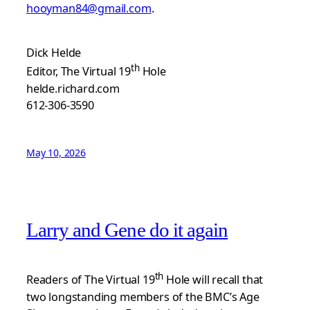
hooyman84@gmail.com
.
Dick Helde
th
Editor, The Virtual 19
Hole
helde.richard.com
612-306-3590
May 10, 2026
Larry and Gene do it again
th
Readers of The Virtual 19
Hole will recall that
two longstanding members of the BMC’s Age