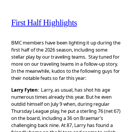
First Half Highlights
BMC members have been lighting it up during the
first half of the 2026 season, including some
stellar play by our traveling teams. Stay tuned for
more on our traveling teams in a follow-up story.
In the meanwhile, kudos to the following guys for
their notable feats so far this year:
Larry Fyten
: Larry, as usual, has shot his age
numerous times already this year. But he even
outdid himself on July 9 when, during regular
Thursday League play, he put a sterling 76 (net 67)
on the board, including a 36 on Braemar’s
challenging back nine. At 87, Larry has found a