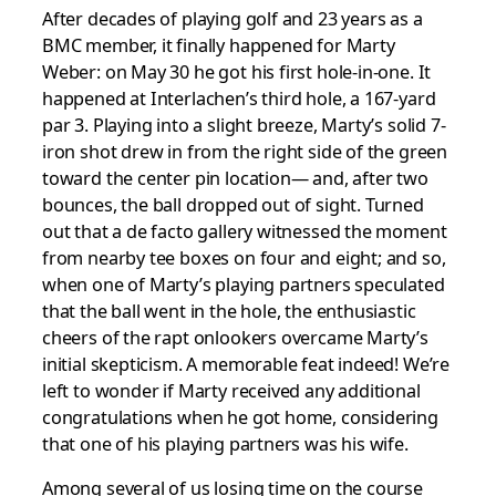
After decades of playing golf and 23 years as a
BMC member, it finally happened for Marty
Weber: on May 30 he got his first hole-in-one. It
happened at Interlachen’s third hole, a 167-yard
par 3. Playing into a slight breeze, Marty’s solid 7-
iron shot drew in from the right side of the green
toward the center pin location— and, after two
bounces, the ball dropped out of sight. Turned
out that a de facto gallery witnessed the moment
from nearby tee boxes on four and eight; and so,
when one of Marty’s playing partners speculated
that the ball went in the hole, the enthusiastic
cheers of the rapt onlookers overcame Marty’s
initial skepticism. A memorable feat indeed! We’re
left to wonder if Marty received any additional
congratulations when he got home, considering
that one of his playing partners was his wife.
Among several of us losing time on the course