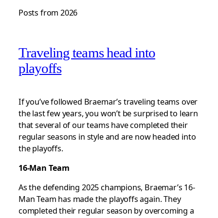
Posts from 2026
Traveling teams head into
playoffs
If you’ve followed Braemar’s traveling teams over
the last few years, you won’t be surprised to learn
that several of our teams have completed their
regular seasons in style and are now headed into
the playoffs.
16-Man Team
As the defending 2025 champions, Braemar’s 16-
Man Team has made the playoffs again. They
completed their regular season by overcoming a