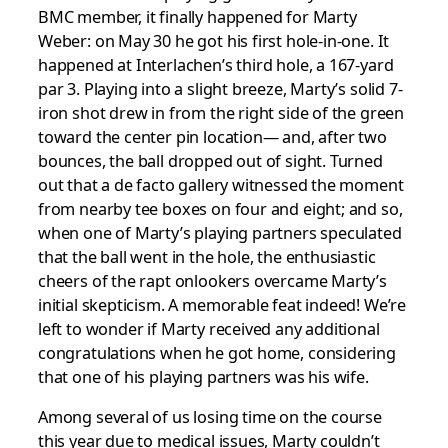
BMC member, it finally happened for Marty
Weber: on May 30 he got his first hole-in-one. It
happened at Interlachen’s third hole, a 167-yard
par 3. Playing into a slight breeze, Marty’s solid 7-
iron shot drew in from the right side of the green
toward the center pin location— and, after two
bounces, the ball dropped out of sight. Turned
out that a de facto gallery witnessed the moment
from nearby tee boxes on four and eight; and so,
when one of Marty’s playing partners speculated
that the ball went in the hole, the enthusiastic
cheers of the rapt onlookers overcame Marty’s
initial skepticism. A memorable feat indeed! We’re
left to wonder if Marty received any additional
congratulations when he got home, considering
that one of his playing partners was his wife.
Among several of us losing time on the course
this year due to medical issues, Marty couldn’t