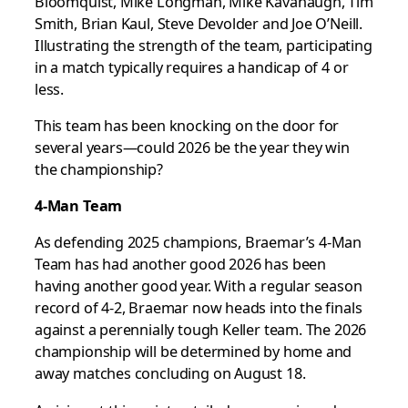
Bloomquist, Mike Longman, Mike Kavanaugh, Tim
Smith, Brian Kaul, Steve Devolder and Joe O’Neill.
Illustrating the strength of the team, participating
in a match typically requires a handicap of 4 or
less.
This team has been knocking on the door for
several years—could 2026 be the year they win
the championship?
4-Man Team
As defending 2025 champions, Braemar’s 4-Man
Team has had another good 2026 has been
having another good year. With a regular season
record of 4-2, Braemar now heads into the finals
against a perennially tough Keller team. The 2026
championship will be determined by home and
away matches concluding on August 18.