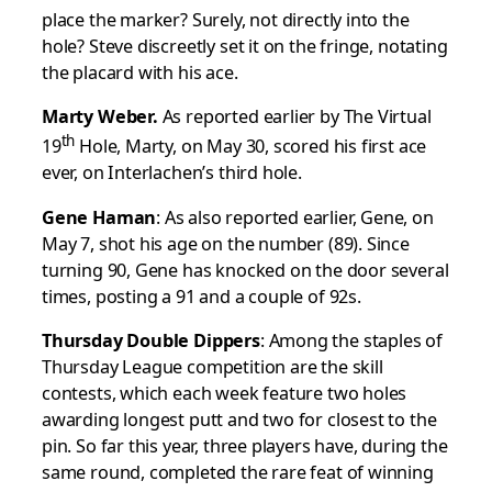
place the marker? Surely, not directly into the
hole? Steve discreetly set it on the fringe, notating
the placard with his ace.
Marty Weber.
As reported earlier by The Virtual
th
19
Hole, Marty, on May 30, scored his first ace
ever, on Interlachen’s third hole.
Gene Haman
: As also reported earlier, Gene, on
May 7, shot his age on the number (89). Since
turning 90, Gene has knocked on the door several
times, posting a 91 and a couple of 92s.
Thursday Double Dippers
: Among the staples of
Thursday League competition are the skill
contests, which each week feature two holes
awarding longest putt and two for closest to the
pin. So far this year, three players have, during the
same round, completed the rare feat of winning