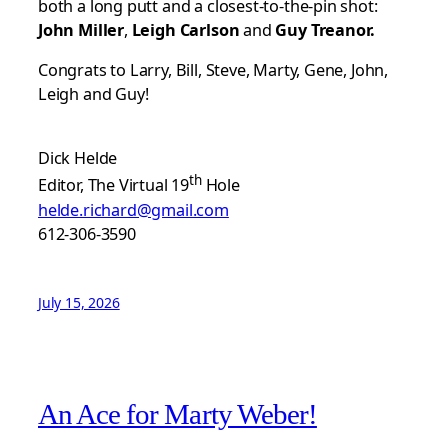
both a long putt and a closest-to-the-pin shot:
John Miller
,
Leigh Carlson
and
Guy Treanor.
Congrats to Larry, Bill, Steve, Marty, Gene, John,
Leigh and Guy!
Dick Helde
th
Editor, The Virtual 19
Hole
helde.richard@gmail.com
612-306-3590
July 15, 2026
An Ace for Marty Weber!