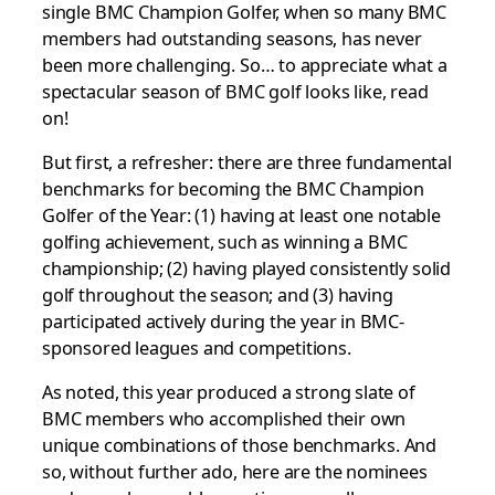
single BMC Champion Golfer, when so many BMC
members had outstanding seasons, has never
been more challenging. So… to appreciate what a
spectacular season of BMC golf looks like, read
on!
But first, a refresher: there are three fundamental
benchmarks for becoming the BMC Champion
Golfer of the Year: (1) having at least one notable
golfing achievement, such as winning a BMC
championship; (2) having played consistently solid
golf throughout the season; and (3) having
participated actively during the year in BMC-
sponsored leagues and competitions.
As noted, this year produced a strong slate of
BMC members who accomplished their own
unique combinations of those benchmarks. And
so, without further ado, here are the nominees