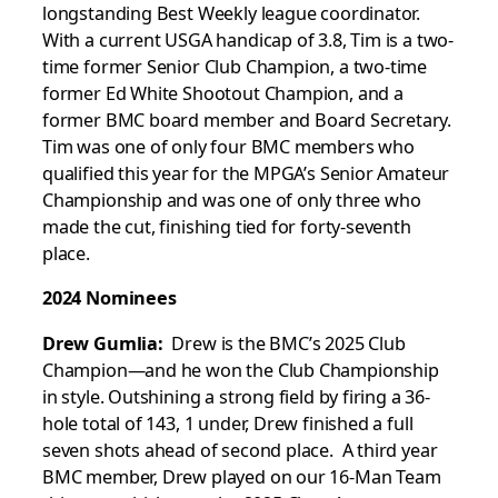
longstanding Best Weekly league coordinator.
With a current USGA handicap of 3.8, Tim is a two-
time former Senior Club Champion, a two-time
former Ed White Shootout Champion, and a
former BMC board member and Board Secretary.
Tim was one of only four BMC members who
qualified this year for the MPGA’s Senior Amateur
Championship and was one of only three who
made the cut, finishing tied for forty-seventh
place.
2024 Nominees
Drew Gumlia:
Drew is the BMC’s 2025 Club
Champion—and he won the Club Championship
in style. Outshining a strong field by firing a 36-
hole total of 143, 1 under, Drew finished a full
seven shots ahead of second place. A third year
BMC member, Drew played on our 16-Man Team