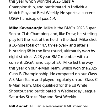
this year, which won the 2025 Class A
Championship, and participated in Individual
Match Play and Best Weekly. He sports a current
USGA handicap of
plus 1.4
.
Mike Kavanaugh:
Mike is the BMC’s 2025 Super
Senior Club Champion, and, like Drew, his sterling
play left the rest of the field in the dust. Mike shot
a 36-hole total of 147, three over– and after a
blistering 68 in the first round, ultimately won by
eight strokes. A 28-year BMC member with a
current USGA handicap of 5.0, Mike led the way
this year on our 4-Man Team, which won the 2025
Class B Championship. He competed on our Class
A 8-Man Team and played regularly on our Class C
8-Man Team. Mike qualified for the Ed White
Shootout and participated in Wednesday League,
Saturday Stroke Play and Best Weekly.
Bill Angel:
Bill, an eleven-year BMC member,