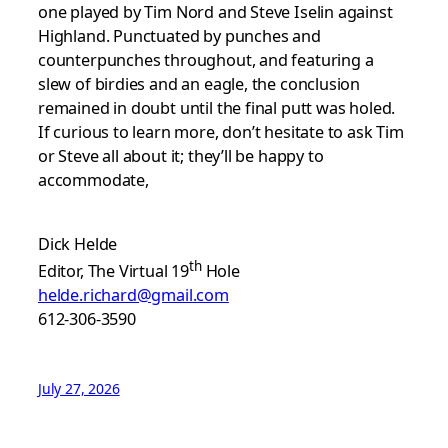
one played by Tim Nord and Steve Iselin against
Highland. Punctuated by punches and
counterpunches throughout, and featuring a
slew of birdies and an eagle, the conclusion
remained in doubt until the final putt was holed.
If curious to learn more, don’t hesitate to ask Tim
or Steve all about it; they’ll be happy to
accommodate,
Dick Helde
th
Editor, The Virtual 19
Hole
helde.richard@gmail.com
612-306-3590
July 27, 2026