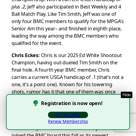
plus
.2
, Jeff also participated in Best Weekly and 4
Ball Match Play. Like Tim Smith, Jeff was one of
only four BMC members to qualify for the MPGA’s
Senior Am this year– and finished in eighth place,
leading the way among the BMC members who
qualified for the event.
Chris Eckes:
Chris is our 2025 Ed White Shootout
Champion, having out-dueled Tim Smith on the
final hole. A fourth year BMC member, Chris
carries a current USGA handicap of .1 (that’s not a
one, it’s a point one). Known for his towering
shots, rumor has it that one of them was once
Hide
lost in a cumulonimbus cloud and came down as
Registration is now open!
a hail stone. Chris played on our 2025 Champion
16-Man Team, and participated in Wednesday
Join the BMC
League, Thursday League, Saturday Stroke Play,
Renew Membership
Best Weekly and Individual Match Play. Chris
joined the BMC board this fall as its newest