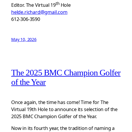
th
Editor. The Virtual 19
Hole
helde.richard@gmail.com
612-306-3590
May 10, 2026
The 2025 BMC Champion Golfer
of the Year
Once again, the time has come! Time for The
Virtual 19th Hole to announce its selection of the
2025 BMC Champion Golfer of the Year.
Now in its fourth year, the tradition of naming a