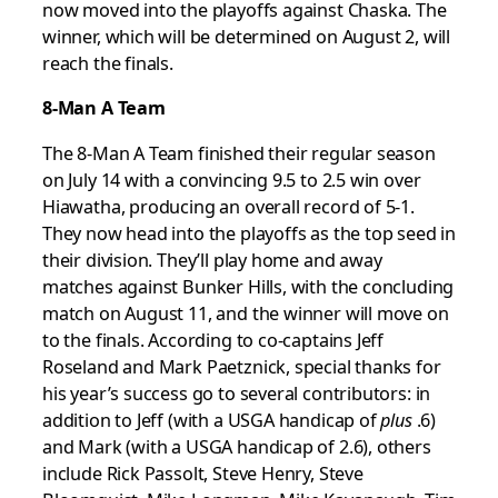
now moved into the playoffs against Chaska. The
winner, which will be determined on August 2, will
reach the finals.
8-Man A Team
The 8-Man A Team finished their regular season
on July 14 with a convincing 9.5 to 2.5 win over
Hiawatha, producing an overall record of 5-1.
They now head into the playoffs as the top seed in
their division. They’ll play home and away
matches against Bunker Hills, with the concluding
match on August 11, and the winner will move on
to the finals. According to co-captains Jeff
Roseland and Mark Paetznick, special thanks for
his year’s success go to several contributors: in
addition to Jeff (with a USGA handicap of
plus
.6)
and Mark (with a USGA handicap of 2.6), others
include Rick Passolt, Steve Henry, Steve