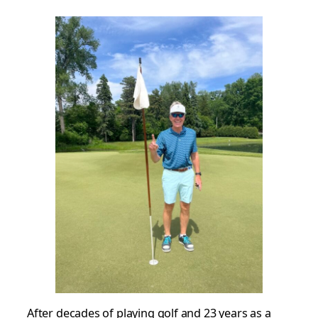
After decades of playing golf and 23 years as a