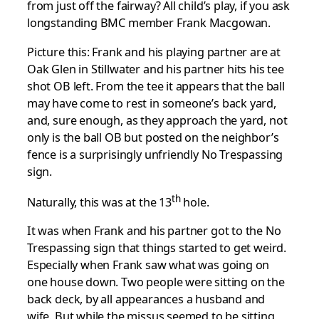
from just off the fairway? All child’s play, if you ask
longstanding BMC member Frank Macgowan.
Picture this: Frank and his playing partner are at
Oak Glen in Stillwater and his partner hits his tee
shot OB left. From the tee it appears that the ball
may have come to rest in someone’s back yard,
and, sure enough, as they approach the yard, not
only is the ball OB but posted on the neighbor’s
fence is a surprisingly unfriendly No Trespassing
sign.
th
Naturally, this was at the 13
hole.
It was when Frank and his partner got to the No
Trespassing sign that things started to get weird.
Especially when Frank saw what was going on
one house down. Two people were sitting on the
back deck, by all appearances a husband and
wife. But while the missus seemed to be sitting