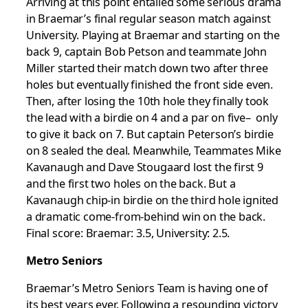
Arriving at this point entailed some serious drama
in Braemar’s final regular season match against
University. Playing at Braemar and starting on the
back 9, captain Bob Petson and teammate John
Miller started their match down two after three
holes but eventually finished the front side even.
Then, after losing the 10th hole they finally took
the lead with a birdie on 4 and a par on five– only
to give it back on 7. But captain Peterson’s birdie
on 8 sealed the deal. Meanwhile, Teammates Mike
Kavanaugh and Dave Stougaard lost the first 9
and the first two holes on the back. But a
Kavanaugh chip-in birdie on the third hole ignited
a dramatic come-from-behind win on the back.
Final score: Braemar: 3.5, University: 2.5.
Metro Seniors
Braemar’s Metro Seniors Team is having one of
its best years ever. Following a resounding victory