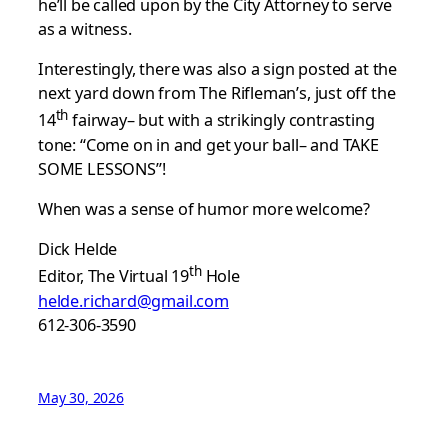
he’ll be called upon by the City Attorney to serve
as a witness.
Interestingly, there was also a sign posted at the
next yard down from The Rifleman’s, just off the
th
14
fairway– but with a strikingly contrasting
tone: “Come on in and get your ball– and TAKE
SOME LESSONS”!
When was a sense of humor more welcome?
Dick Helde
th
Editor, The Virtual 19
Hole
helde.richard@gmail.com
612-306-3590
May 30, 2026