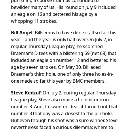
punishing a course that has continued to
bewilder many of us. His round on July 9 included
an eagle on 16 and bettered his age by a
whopping 11 strokes.
Bill Angel
: Billseems to have done it all so far this
year—and the year is only half over. On July 2, in
regular Thursday League play, he scorched
Braemar’s D tees with a blistering 69 (net 68) that
included an eagle on number 12 and bettered his
age by seven strokes. On May 30, Bill aced
Braemar’s third hole, one of only three holes-in-
one made so far this year by BMC members.
Steve Kedzuf
: On July 2, during regular Thursday
League play, Steve also made a hole-in-one on
number 3. And, to sweeten deal, it turned out that
number 3 that day was a closest to the pin hole.
But even though his shot was a sure winner, Steve
nevertheless faced a curious dilemma: where to