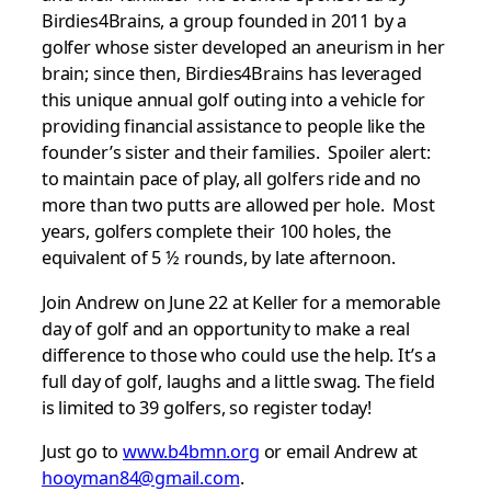
Birdies4Brains, a group founded in 2011 by a
golfer whose sister developed an aneurism in her
brain; since then, Birdies4Brains has leveraged
this unique annual golf outing into a vehicle for
providing financial assistance to people like the
founder’s sister and their families. Spoiler alert:
to maintain pace of play, all golfers ride and no
more than two putts are allowed per hole. Most
years, golfers complete their 100 holes, the
equivalent of 5 ½ rounds, by late afternoon.
Join Andrew on June 22 at Keller for a memorable
day of golf and an opportunity to make a real
difference to those who could use the help. It’s a
full day of golf, laughs and a little swag. The field
is limited to 39 golfers, so register today!
Just go to
www.b4bmn.org
or email Andrew at
hooyman84@gmail.com
.