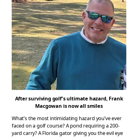
After surviving golf’s ultimate hazard, Frank
Macgowan
is now all smiles
What’s the most intimidating hazard you’ve ever
faced on a golf course? A pond requiring a 200-
yard carry? A Florida gator giving you the evil eye