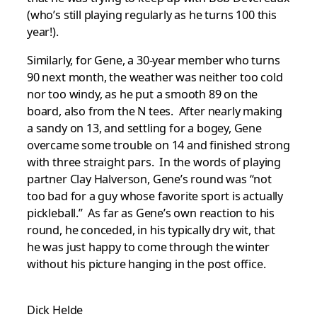
(who’s still playing regularly as he turns 100 this
year!).
Similarly, for Gene, a 30-year member who turns
90 next month, the weather was neither too cold
nor too windy, as he put a smooth 89 on the
board, also from the N tees. After nearly making
a sandy on 13, and settling for a bogey, Gene
overcame some trouble on 14 and finished strong
with three straight pars. In the words of playing
partner Clay Halverson, Gene’s round was “not
too bad for a guy whose favorite sport is actually
pickleball.” As far as Gene’s own reaction to his
round, he conceded, in his typically dry wit, that
he was just happy to come through the winter
without his picture hanging in the post office.
Dick Helde