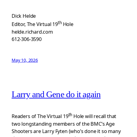
Dick Helde
th
Editor, The Virtual 19
Hole
helde.richard.com
612-306-3590
May 10, 2026
Larry and Gene do it again
th
Readers of The Virtual 19
Hole will recall that
two longstanding members of the BMC’s Age
Shooters are Larry Fyten (who’s done it so many