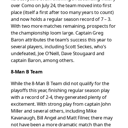
over Como on July 24, the team moved into first
place (itself a first after too many years to count)
and now holds a regular season record of 7 – 3.
With two more matches remaining, prospects for
the championship loom large. Captain Greg
Baron attributes the team’s success this year to
several players, including Scott Seckes, who’s
undefeated, Joe O’Neill, Dave Stougaard and
captain Baron, among others.
8-Man B Team
While the 8-Man B Team did not qualify for the
playoffs this year, finishing regular season play
with a record of 2-4, they generated plenty of
excitement. With strong play from captain John
Miller and several others, including Mike
Kavanaugh, Bill Angel and Matt Filner, there may
not have been a more dramatic match than the