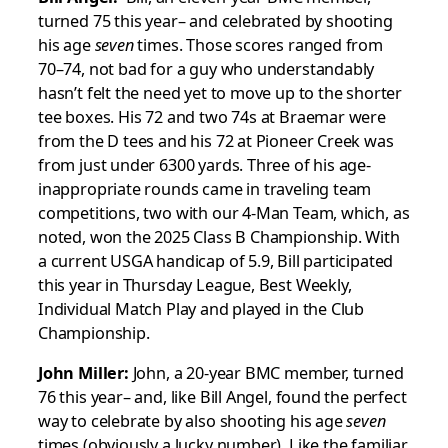
turned 75 this year– and celebrated by shooting
his age
seven
times. Those scores ranged from
70–74, not bad for a guy who understandably
hasn’t felt the need yet to move up to the shorter
tee boxes. His 72 and two 74s at Braemar were
from the D tees and his 72 at Pioneer Creek was
from just under 6300 yards. Three of his age-
inappropriate rounds came in traveling team
competitions, two with our 4-Man Team, which, as
noted, won the 2025 Class B Championship. With
a current USGA handicap of 5.9, Bill participated
this year in Thursday League, Best Weekly,
Individual Match Play and played in the Club
Championship.
John Miller:
John, a 20-year BMC member, turned
76 this year– and, like Bill Angel, found the perfect
way to celebrate by also shooting his age
seven
times (obviously a lucky number). Like the familiar