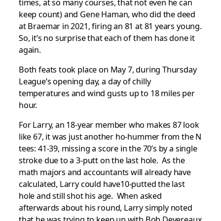
times, at so many courses, that not even he can
keep count) and Gene Haman, who did the deed
at Braemar in 2021, firing an 81 at 81 years young.
So, it’s no surprise that each of them has done it
again.
Both feats took place on May 7, during Thursday
League’s opening day, a day of chilly
temperatures and wind gusts up to 18 miles per
hour.
For Larry, an 18-year member who makes 87 look
like 67, it was just another ho-hummer from the N
tees: 41-39, missing a score in the 70’s by a single
stroke due to a 3-putt on the last hole. As the
math majors and accountants will already have
calculated, Larry could have10-putted the last
hole and still shot his age. When asked
afterwards about his round, Larry simply noted
that he was trying to keep up with Bob Devereaux