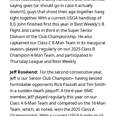
saying goes (or should go in case it actually
doesn’t), guys that shoot their age together hang
tight together. With a current USGA handicap of
8.0, John finished first this year in Best Weekly’s B
Flight and came in third in the Super Senior
Division of the Club Championship. He also
captained our Class C 8-Man Team in its inaugural
season, played regularly on our 2025 Class B
Champion 4-Man Team, and participated in
Thursday League and Best Weekly.
Jeff Roseland:
For the second consecutive year,
Jeff is our Senior Club Champion– having bested
formidable opponents Rick Passolt and Tim Smith
in a sudden death playoff. A third-year BMC
member, Jeff played regularly this year on our
Class A 8-Man Team and competed on the 16-Man
Team, which, as noted, won the 2025 Class A
Championship. With a current USGA handicap of