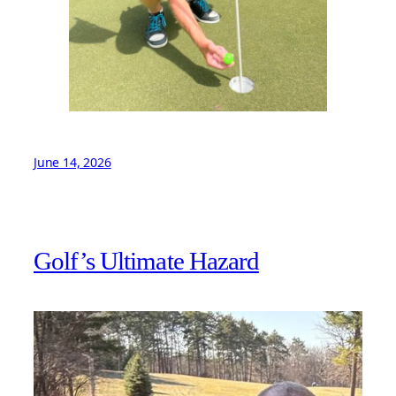
June 14, 2026
Golf’s Ultimate Hazard