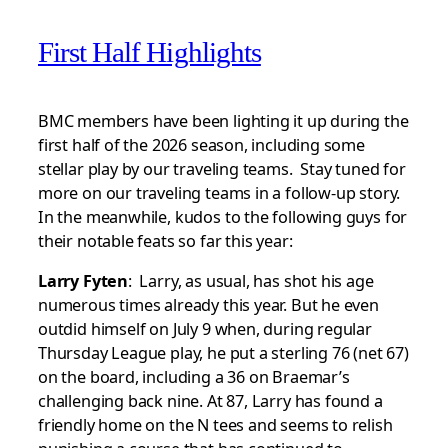
First Half Highlights
BMC members have been lighting it up during the
first half of the 2026 season, including some
stellar play by our traveling teams. Stay tuned for
more on our traveling teams in a follow-up story.
In the meanwhile, kudos to the following guys for
their notable feats so far this year:
Larry Fyten
: Larry, as usual, has shot his age
numerous times already this year. But he even
outdid himself on July 9 when, during regular
Thursday League play, he put a sterling 76 (net 67)
on the board, including a 36 on Braemar’s
challenging back nine. At 87, Larry has found a
friendly home on the N tees and seems to relish