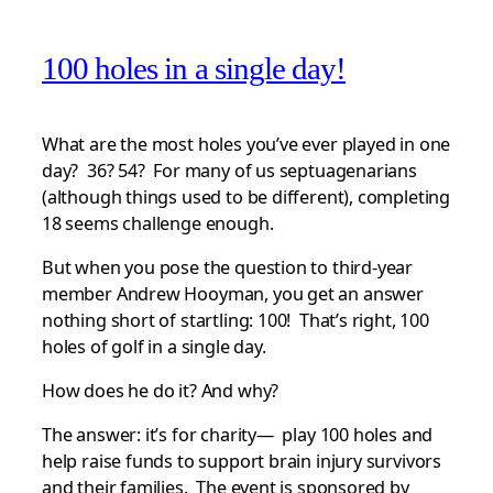
100 holes in a single day!
What are the most holes you’ve ever played in one
day? 36? 54? For many of us septuagenarians
(although things used to be different), completing
18 seems challenge enough.
But when you pose the question to third-year
member Andrew Hooyman, you get an answer
nothing short of startling: 100! That’s right, 100
holes of golf in a single day.
How does he do it? And why?
The answer: it’s for charity— play 100 holes and
help raise funds to support brain injury survivors
and their families. The event is sponsored by