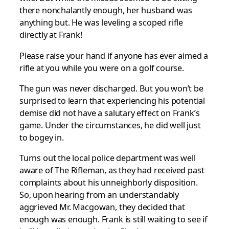
there nonchalantly enough, her husband was
anything but. He was leveling a scoped rifle
directly at Frank!
Please raise your hand if anyone has ever aimed a
rifle at you while you were on a golf course.
The gun was never discharged. But you won’t be
surprised to learn that experiencing his potential
demise did not have a salutary effect on Frank’s
game. Under the circumstances, he did well just
to bogey in.
Turns out the local police department was well
aware of The Rifleman, as they had received past
complaints about his unneighborly disposition.
So, upon hearing from an understandably
aggrieved Mr. Macgowan, they decided that
enough was enough. Frank is still waiting to see if