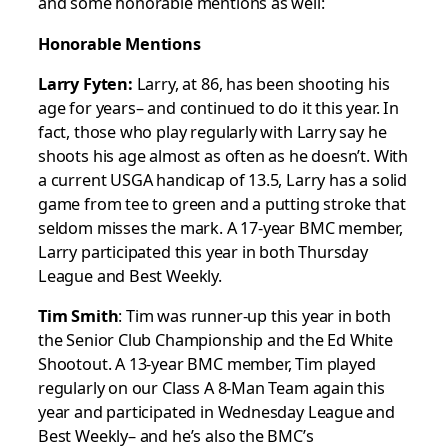
and some honorable mentions as well:
Honorable Mentions
Larry Fyten:
Larry, at 86, has been shooting his
age for years– and continued to do it this year. In
fact, those who play regularly with Larry say he
shoots his age almost as often as he doesn’t. With
a current USGA handicap of 13.5, Larry has a solid
game from tee to green and a putting stroke that
seldom misses the mark. A 17-year BMC member,
Larry participated this year in both Thursday
League and Best Weekly.
Tim Smith
: Tim was runner-up this year in both
the Senior Club Championship and the Ed White
Shootout. A 13-year BMC member, Tim played
regularly on our Class A 8-Man Team again this
year and participated in Wednesday League and
Best Weekly– and he’s also the BMC’s