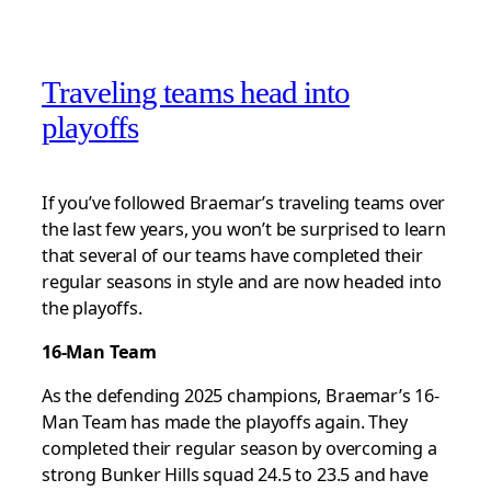
Traveling teams head into
playoffs
If you’ve followed Braemar’s traveling teams over
the last few years, you won’t be surprised to learn
that several of our teams have completed their
regular seasons in style and are now headed into
the playoffs.
16-Man Team
As the defending 2025 champions, Braemar’s 16-
Man Team has made the playoffs again. They
completed their regular season by overcoming a
strong Bunker Hills squad 24.5 to 23.5 and have