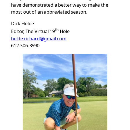
have demonstrated a better way to make the
most out of an abbreviated season.
Dick Helde
th
Editor, The Virtual 19
Hole
helde.richard@gmail.com
612-306-3590