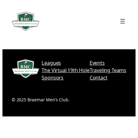
Skip
to
content
Leagues
Events
The Virtual 19th Hole
Traveling Teams
Sponsors
Contact
©
2025 Braemar Men’s Club.