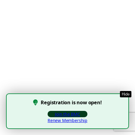
Hide
Registration is now open!
Join the BMC
Renew Membership